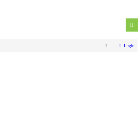
Login