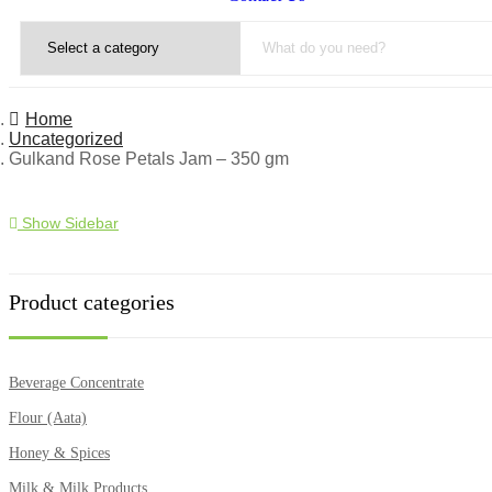
Home
Uncategorized
Gulkand Rose Petals Jam – 350 gm
Show Sidebar
Product categories
Beverage Concentrate
Flour (Aata)
Honey & Spices
Milk & Milk Products