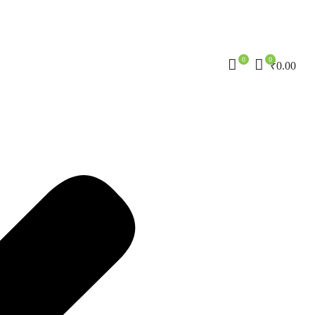
0
0
₹
0.00