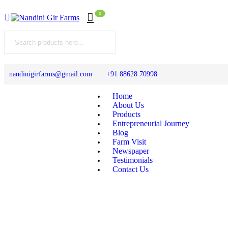
0
nandinigirfarms@gmail.com
+91 88628 70998
Home
About Us
Products
Entrepreneurial Journey
Blog
Farm Visit
Newspaper
Testimonials
Contact Us