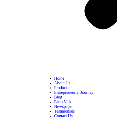
Home
About Us
Products
Entrepreneurial Journey
Blog
Farm Visit
Newspaper
Testimonials
Contact Us