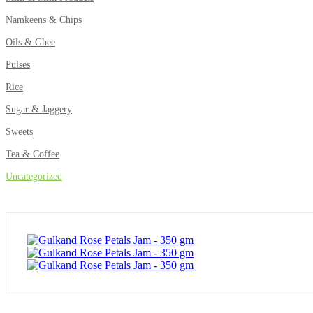
Namkeens & Chips
Oils & Ghee
Pulses
Rice
Sugar & Jaggery
Sweets
Tea & Coffee
Uncategorized