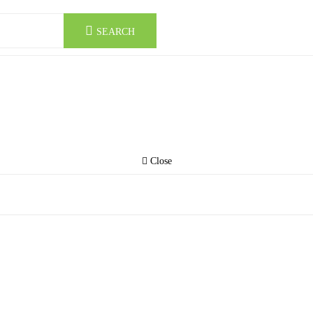
SEARCH
Close