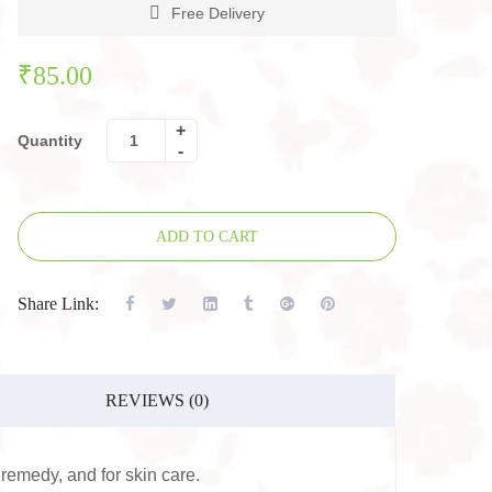
Free Delivery
₹
85.00
Quantity
ADD TO CART
Share Link:
REVIEWS (0)
remedy, and for skin care.