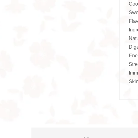
Coo
Swee
Flav
Ingr
Nat
Dige
Ener
Stre
Immu
Skin