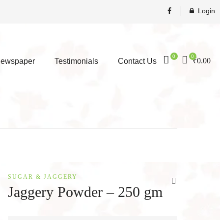
Login
0
0
₹
0.00
ewspaper
Testimonials
Contact Us
SUGAR & JAGGERY
Jaggery Powder – 250 gm