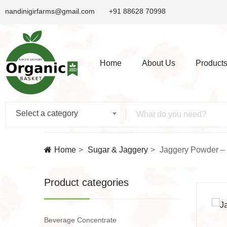
nandinigirfarms@gmail.com
+91 88628 70998
Home
About Us
Product
Select a category
Home
Sugar & Jaggery
Jaggery Powder –
Product categories
Beverage Concentrate