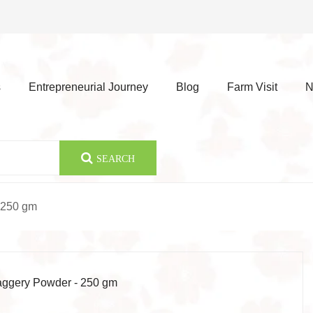
s
Entrepreneurial Journey
Blog
Farm Visit
N
SEARCH
 250 gm