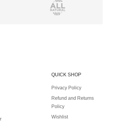
QUICK SHOP
Privacy Policy
Refund and Returns
Policy
Wishlist
r