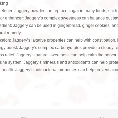
king
tener: Jaggery powder can replace sugar in many foods, such 
or enhancer: Jaggery’s complex sweetness can balance out sav
edient: Jaggery can be used in gingerbread, ginger cookies, an
ural remedy
stion: Jaggery’s laxative properties can help with constipation,
gy boost: Jaggery’s complex carbohydrates provide a steady re
ss relief: Jaggery’s natural sweetness can help calm the nervo
ne system: Jaggery’s minerals and antioxidants can help prote
 health: Jaggery’s antibacterial properties can help prevent acn