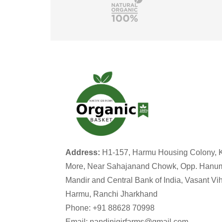
Address:
H1-157, Harmu Housing Colony, 
More, Near Sahajanand Chowk, Opp. Hanu
Mandir and Central Bank of India, Vasant Vih
Harmu, Ranchi Jharkhand
Phone: +91 88628 70998
Email: nandinigirfarms@gmail.com