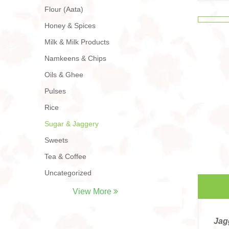
Flour (Aata)
Honey & Spices
Milk & Milk Products
Namkeens & Chips
Oils & Ghee
Pulses
Rice
Sugar & Jaggery
Sweets
Tea & Coffee
Uncategorized
View More
Jag