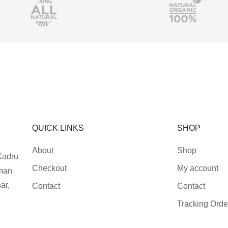
QUICK LINKS
SHOP
About
Shop
Kadru
Checkout
My account
man
ar,
Contact
Contact
Tracking Orde