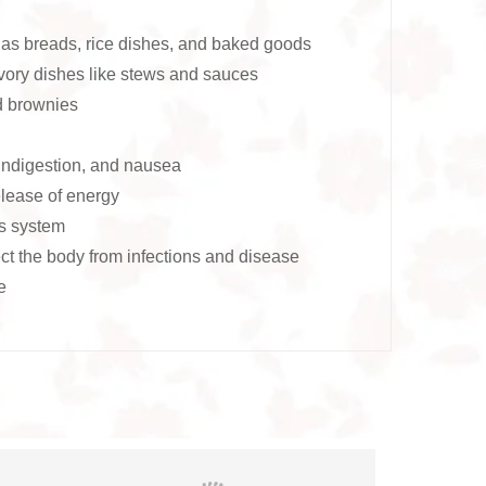
as breads, rice dishes, and baked goods
ory dishes like stews and sauces
d brownies
 indigestion, and nausea
lease of energy
us system
ct the body from infections and disease
e