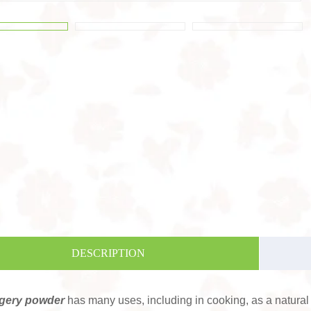
DESCRIPTION
gery powder
has many uses, including in cooking, as a natural 