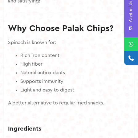
and satisfying!
Contact Us
Why Choose Palak Chips?
Spinach is known for:
Rich iron content
High fiber
Natural antioxidants
Supports immunity
Light and easy to digest
A better alternative to regular fried snacks.
Ingredients