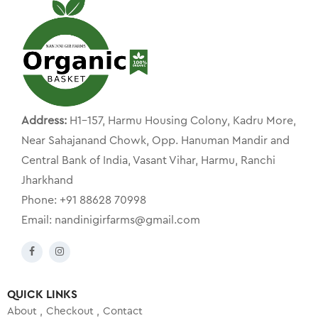
Address:
H1-157, Harmu Housing Colony, Kadru More,
Near Sahajanand Chowk, Opp. Hanuman Mandir and
Central Bank of India, Vasant Vihar, Harmu, Ranchi
Jharkhand
Phone: +91 88628 70998
Email: nandinigirfarms@gmail.com
QUICK LINKS
About
Checkout
Contact