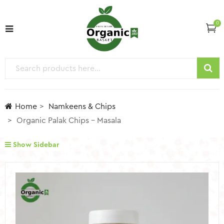
0
Home
Namkeens & Chips
Organic Palak Chips – Masala
Show Sidebar