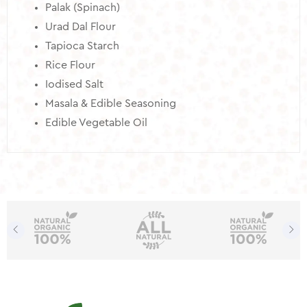
Palak (Spinach)
Urad Dal Flour
Tapioca Starch
Rice Flour
Iodised Salt
Masala & Edible Seasoning
Edible Vegetable Oil