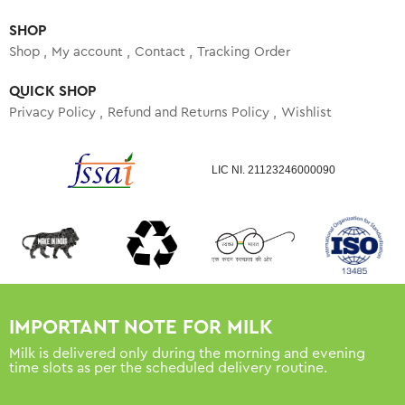
SHOP
Shop
My account
Contact
Tracking Order
QUICK SHOP
Privacy Policy
Refund and Returns Policy
Wishlist
LIC NI. 21123246000090
IMPORTANT NOTE FOR MILK
Milk is delivered only during the morning and evening
time slots as per the scheduled delivery routine.