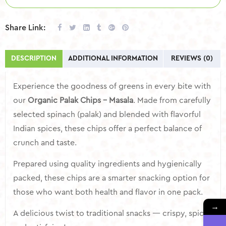
Share Link:
DESCRIPTION
ADDITIONAL INFORMATION
REVIEWS (0)
Experience the goodness of greens in every bite with
our
Organic Palak Chips – Masala
. Made from carefully
selected spinach (palak) and blended with flavorful
Indian spices, these chips offer a perfect balance of
crunch and taste.
Prepared using quality ingredients and hygienically
packed, these chips are a smarter snacking option for
those who want both health and flavor in one pack.
→
A delicious twist to traditional snacks — crispy, spicy,