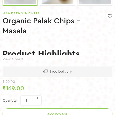
NAMKEENS & CHIPS
Organic Palak Chips –
Masala
Product Highlights
View More
Low Fat
Free Delivery
No Preservatives
Gluten Free
₹
199.00
Made with Natural Ingredients
₹
169.00
Authentic Masala Flavor
Hygienically Packed
Quantity
ADD TO CART