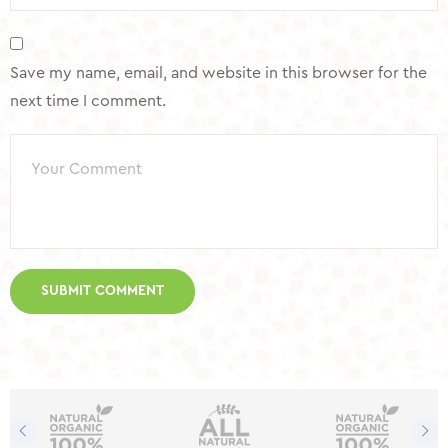
Save my name, email, and website in this browser for the
next time I comment.