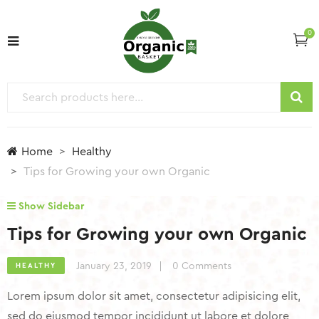
0
Home
Healthy
Tips for Growing your own Organic
Show Sidebar
Tips for Growing your own Organic
January 23, 2019
0 Comments
HEALTHY
Lorem ipsum dolor sit amet, consectetur adipisicing elit,
sed do eiusmod tempor incididunt ut labore et dolore