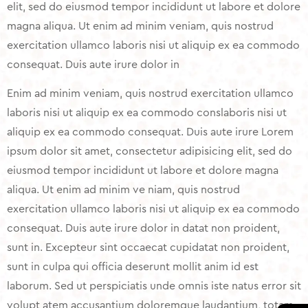
elit, sed do eiusmod tempor incididunt ut labore et dolore
magna aliqua. Ut enim ad minim veniam, quis nostrud
exercitation ullamco laboris nisi ut aliquip ex ea commodo
consequat. Duis aute irure dolor in
Enim ad minim veniam, quis nostrud exercitation ullamco
laboris nisi ut aliquip ex ea commodo conslaboris nisi ut
aliquip ex ea commodo consequat. Duis aute irure Lorem
ipsum dolor sit amet, consectetur adipisicing elit, sed do
eiusmod tempor incididunt ut labore et dolore magna
aliqua. Ut enim ad minim ve niam, quis nostrud
exercitation ullamco laboris nisi ut aliquip ex ea commodo
consequat. Duis aute irure dolor in datat non proident,
sunt in. Excepteur sint occaecat cupidatat non proident,
sunt in culpa qui officia deserunt mollit anim id est
laborum. Sed ut perspiciatis unde omnis iste natus error sit
volupt atem accusantium doloremque laudantium, totam