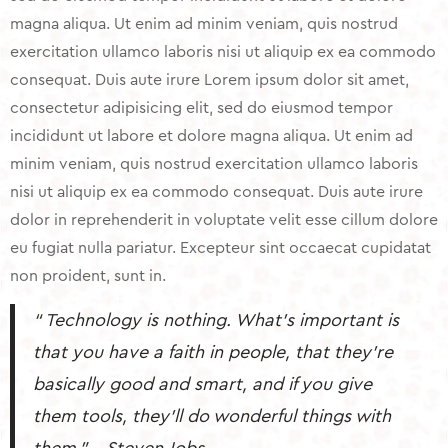
magna aliqua. Ut enim ad minim veniam, quis nostrud
exercitation ullamco laboris nisi ut aliquip ex ea commodo
consequat. Duis aute irure Lorem ipsum dolor sit amet,
consectetur adipisicing elit, sed do eiusmod tempor
incididunt ut labore et dolore magna aliqua. Ut enim ad
minim veniam, quis nostrud exercitation ullamco laboris
nisi ut aliquip ex ea commodo consequat. Duis aute irure
dolor in reprehenderit in voluptate velit esse cillum dolore
eu fugiat nulla pariatur. Excepteur sint occaecat cupidatat
non proident, sunt in.
“ Technology is nothing. What’s important is
that you have a faith in people, that they’re
basically good and smart, and if you give
them tools, they’ll do wonderful things with