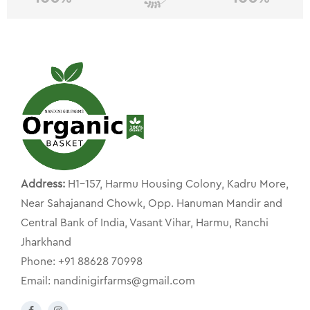
Address:
H1-157, Harmu Housing Colony, Kadru More,
Near Sahajanand Chowk, Opp. Hanuman Mandir and
Central Bank of India, Vasant Vihar, Harmu, Ranchi
Jharkhand
Phone: +91 88628 70998
Email: nandinigirfarms@gmail.com