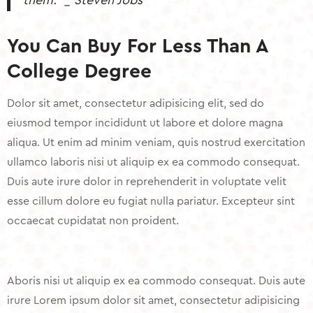
them.” _ Steven Jobs
You Can Buy For Less Than A
College Degree
Dolor sit amet, consectetur adipisicing elit, sed do
eiusmod tempor incididunt ut labore et dolore magna
aliqua. Ut enim ad minim veniam, quis nostrud exercitation
ullamco laboris nisi ut aliquip ex ea commodo consequat.
Duis aute irure dolor in reprehenderit in voluptate velit
esse cillum dolore eu fugiat nulla pariatur. Excepteur sint
occaecat cupidatat non proident.
Aboris nisi ut aliquip ex ea commodo consequat. Duis aute
irure Lorem ipsum dolor sit amet, consectetur adipisicing