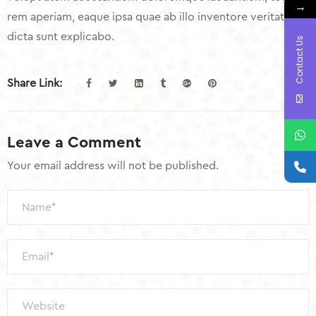
→
rem aperiam, eaque ipsa quae ab illo inventore veritatis
dicta sunt explicabo.
Contact Us
Share Link:
Leave a Comment
Your email address will not be published.