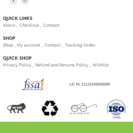
QUICK LINKS
About
Checkout
Contact
SHOP
Shop
My account
Contact
Tracking Order
QUICK SHOP
Privacy Policy
Refund and Returns Policy
Wishlist
LIC NI. 21123246000090